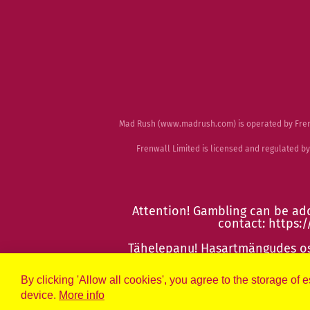
Mad Rush (
www.madrush.com
) is operated by Fr
Frenwall Limited is licensed and regulated 
Attention! Gambling can be add
contact:
https:/
Tähelepanu! Hasartmängudes osa
htt
By clicking 'Allow all cookies', you agree to the storage of 
device.
More info