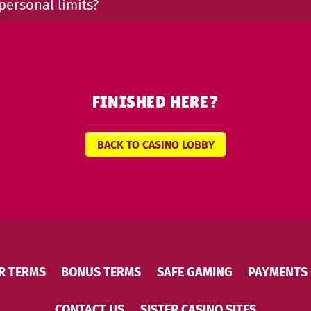
personal limits?
FINISHED HERE?
BACK TO CASINO LOBBY
R TERMS
BONUS TERMS
SAFE GAMING
PAYMENTS
CONTACT US
SISTER CASINO SITES