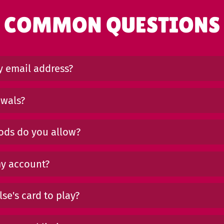
COMMON QUESTIONS
 email address?
awals?
ds do you allow?
my account?
se's card to play?