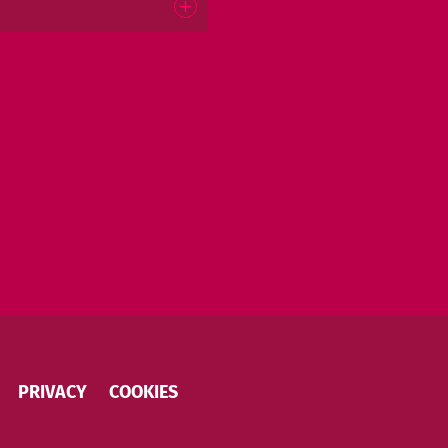
PRIVACY
COOKIES