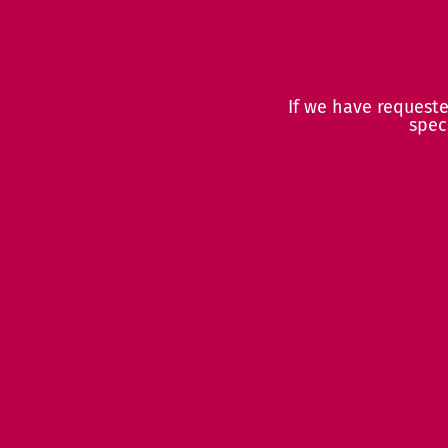
If we have request
spec