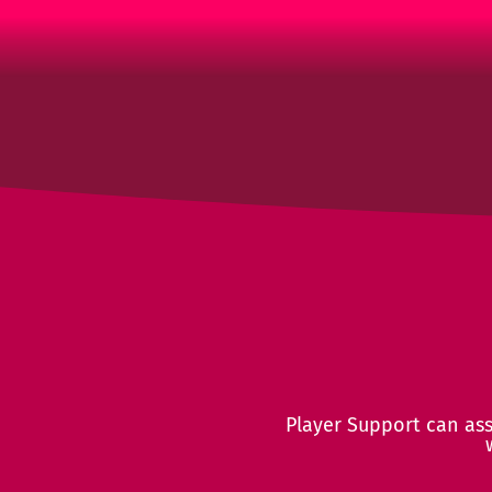
Player Support can assi