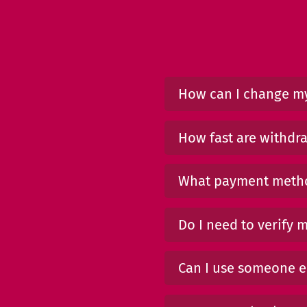
How can I change my
How fast are withdr
What payment metho
Do I need to verify 
Can I use someone el