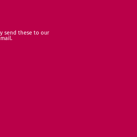
y send these to our
mail.