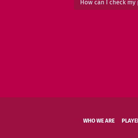
How can I check my 
WHO WE ARE
PLAYE