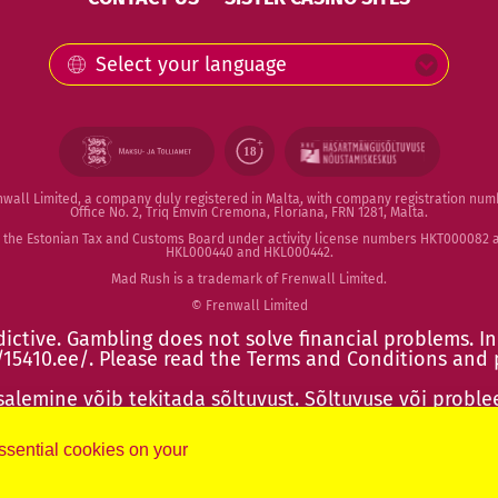
Select your language
enwall Limited, a company duly registered in Malta, with company registration num
Office No. 2, Triq Emvin Cremona, Floriana, FRN 1281, Malta.
by the Estonian Tax and Customs Board under activity license numbers HKT00008
HKL000440 and HKL000442.
Mad Rush is a trademark of Frenwall Limited.
© Frenwall Limited
ictive. Gambling does not solve financial problems. In
/15410.ee/
. Please read the
Terms and Conditions
and
lemine võib tekitada sõltuvust. Sõltuvuse või proble
ps://15410.ee/
. Tutvu reeglitega ja käitu vastutustundlik
essential cookies on your