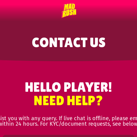
CONTACT US
HELLO PLAYER!
NEED HELP?
st you with any query. If live chat is offline, please em
within 24 hours. For KYC/document requests, see below