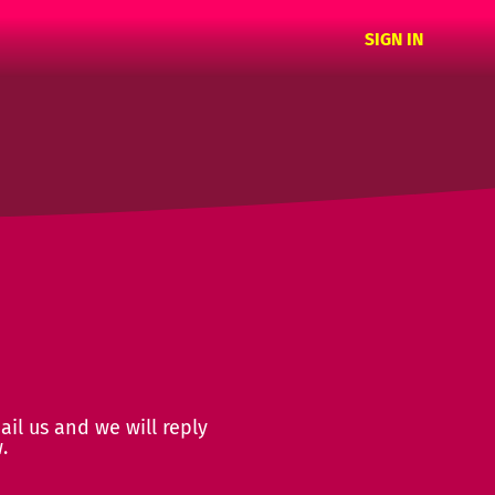
SIGN IN
ail us and we will reply
.