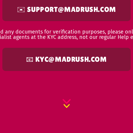
✉️
SUPPORT@MADRUSH.COM
ed any documents for verification purposes, please onl
ialist agents at the KYC address, not our regular Help e
📧
KYC@MADRUSH.COM