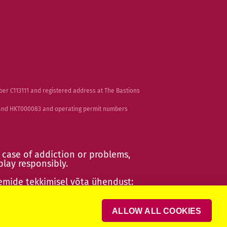
ber C113111 and registered address at The Bastions
2 and HKT000083 and operating permit numbers
 case of addiction or problems,
play responsibly
.
emide tekkimisel võta ühendust:
ult!
ALLOW ALL COOKIES