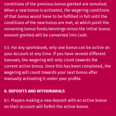
conditions of the previous bonus granted are annulled.
When a new bonus is activated, the wagering conditions
of that bonus would have to be fulfilled in full until the
conditions of the new bonus are met, at which point the
remaining bonus funds/winnings minus the initial bonus
amount granted will be converted into Cash.
5.5. For any sportsbook, only one bonus can be active on
your Account at any time. If you have several different
bonuses, the wagering will only count towards the
current active bonus. Once this has been completed, the
wagering will count towards your next bonus after
manually activating it under your profile.
6. DEPOSITS AND WITHDRAWALS
6.1. Players making a new deposit with an active bonus
on their account will forfeit the active bonus.