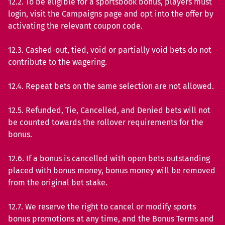
12.2. To be eligible for a sportsbook bonus, players must
login, visit the Campaigns page and opt into the offer by
activating the relevant coupon code.
12.3. Cashed-out, tied, void or partially void bets do not
contribute to the wagering.
12.4. Repeat bets on the same selection are not allowed.
12.5. Refunded, Tie, Cancelled, and Denied bets will not
be counted towards the rollover requirements for the
bonus.
12.6. If a bonus is cancelled with open bets outstanding
placed with bonus money, bonus money will be removed
from the original bet stake.
12.7. We reserve the right to cancel or modify sports
bonus promotions at any time, and the Bonus Terms and