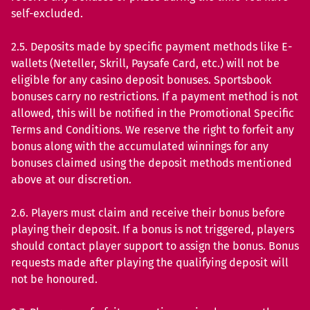
self-excluded.
2.5. Deposits made by specific payment methods like E-
wallets (Neteller, Skrill, Paysafe Card, etc.) will not be
eligible for any casino deposit bonuses. Sportsbook
bonuses carry no restrictions. If a payment method is not
allowed, this will be notified in the Promotional Specific
Terms and Conditions. We reserve the right to forfeit any
bonus along with the accumulated winnings for any
bonuses claimed using the deposit methods mentioned
above at our discretion.
2.6. Players must claim and receive their bonus before
playing their deposit. If a bonus is not triggered, players
should contact player support to assign the bonus. Bonus
requests made after playing the qualifying deposit will
not be honoured.