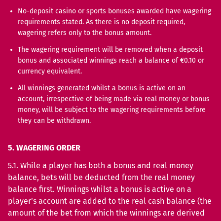
No-deposit casino or sports bonuses awarded have wagering
requirements stated. As there is no deposit required,
wagering refers only to the bonus amount.
The wagering requirement will be removed when a deposit
bonus and associated winnings reach a balance of €0.10 or
currency equivalent.
All winnings generated whilst a bonus is active on an
account, irrespective of being made via real money or bonus
money, will be subject to the wagering requirements before
they can be withdrawn.
5. WAGERING ORDER
5.1. While a player has both a bonus and real money
balance, bets will be deducted from the real money
balance first. Winnings whilst a bonus is active on a
player’s account are added to the real cash balance (the
amount of the bet from which the winnings are derived