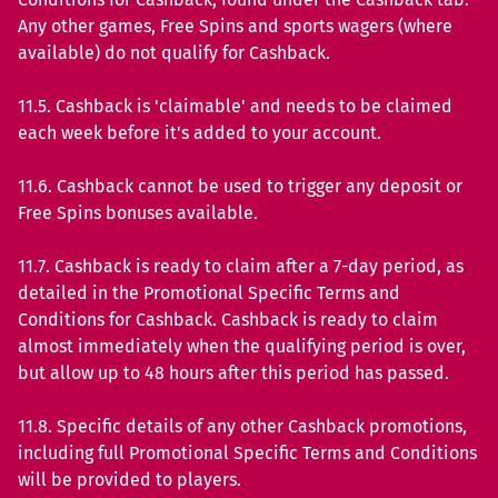
Any other games, Free Spins and sports wagers (where
available) do not qualify for Cashback.
11.5. Cashback is 'claimable' and needs to be claimed
each week before it's added to your account.
11.6. Cashback cannot be used to trigger any deposit or
Free Spins bonuses available.
11.7. Cashback is ready to claim after a 7-day period, as
detailed in the Promotional Specific Terms and
Conditions for Cashback. Cashback is ready to claim
almost immediately when the qualifying period is over,
but allow up to 48 hours after this period has passed.
11.8. Specific details of any other Cashback promotions,
including full Promotional Specific Terms and Conditions
will be provided to players.