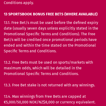
Conditions apply.
13 SPORTSBOOK BONUS FREE BETS (WHERE AVAILABLE)
13.1. Free Bet/s must be used before the defined expiry
date (usually seven days unless explicitly stated in the
Promotional Specific Terms and Conditions). The Free
Bet/s will be credited once promotional periods have
ended and within the time stated on the Promotional
Specific Terms and Conditions.
13.2. Free Bets must be used on sports/markets with
maximum odds, which will be detailed in the
Promotional Specific Terms and Conditions.
13.3. Free Bet stake is not returned with any winnings.
13.4. Max winnings from Free Bets are capped at
€5,000/50,000 NOK/NZ$8,000 or currency equivalent.