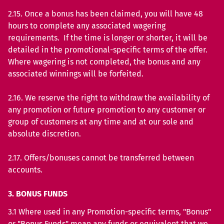
2.15. Once a bonus has been claimed, you will have 48
hours to complete any associated wagering
requirements. If the time is longer or shorter, it will be
detailed in the promotional-specific terms of the offer.
Where wagering is not completed, the bonus and any
associated winnings will be forfeited.
2.16. We reserve the right to withdraw the availability of
any promotion or future promotion to any customer or
group of customers at any time and at our sole and
absolute discretion.
2.17. Offers/bonuses cannot be transferred between
accounts.
3. BONUS FUNDS
3.1 Where used in any Promotion-specific terms, "Bonus"
or "Bonus Funds" mean any funds or equivalent that we