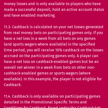
money losses and is only available to players who have
made a successful deposit, hold an active account status
and have enabled marketing.
11.3. Cashback is calculated on your net losses generated
from real money bets on participating games only. If you
have a net loss in a week from all bets on any games
(and sports wagers where available) in the specified
time period, you will receive 10% cashback on the losses
accrued on the participating games only. A player can
have a net loss on cashback-enabled games but be an
overall net winner in a week from bets on other non-
cashback-enabled games or sports wagers (where
available). In this example, the player is not eligible for
Cashback.
11.4. Cashback is only available on participating games
detailed in the Promotional Specific Terms and
Conditions for Cashback, found under the Cashback tab.