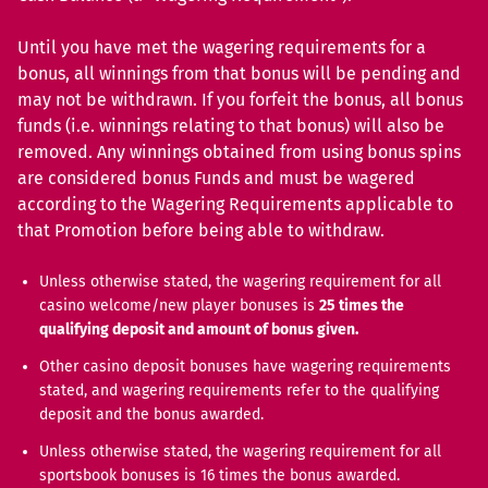
Until you have met the wagering requirements for a
bonus, all winnings from that bonus will be pending and
may not be withdrawn. If you forfeit the bonus, all bonus
funds (i.e. winnings relating to that bonus) will also be
removed. Any winnings obtained from using bonus spins
are considered bonus Funds and must be wagered
according to the Wagering Requirements applicable to
that Promotion before being able to withdraw.
Unless otherwise stated, the wagering requirement for all
casino welcome/new player bonuses is
25 times the
qualifying deposit and amount of bonus given.
Other casino deposit bonuses have wagering requirements
stated, and wagering requirements refer to the qualifying
deposit and the bonus awarded.
Unless otherwise stated, the wagering requirement for all
sportsbook bonuses is 16 times the bonus awarded.