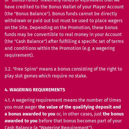
have credited to the Bonus Wallet of your Player Account
(the "Bonus Balance"). Bonus funds cannot be directly
withdrawn or paid out but must be used to place wagers
on the Site. Depending on the Promotion, these bonus
funds may be convertible to real money in your Account
(the "Cash Balance") after fulfilling a specific set of terms
and conditions within the Promotion (e.g. a wagering
requirement).
3.2. "Free Spins" means a bonus consisting of the right to
play slot games which require no stake.
4. WAGERING REQUIREMENTS
4.1. A wagering requirement means the number of times
you must wager
the value of the qualifying deposit and
a bonus awarded to you
or, in other cases, just
the bonus
awarded to you
before that bonus becomes part of your
Cash Balance (a "Wagering Requirement").