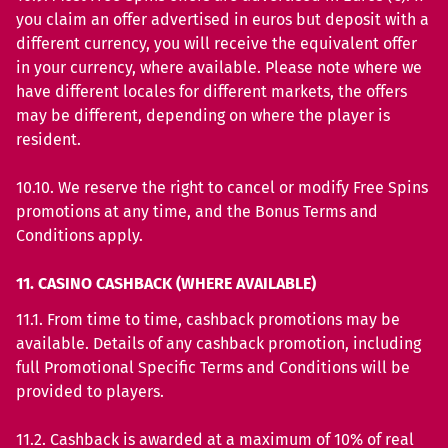
you claim an offer advertised in euros but deposit with a
different currency, you will receive the equivalent offer
in your currency, where available. Please note where we
have different locales for different markets, the offers
may be different, depending on where the player is
resident.
10.10. We reserve the right to cancel or modify Free Spins
promotions at any time, and the Bonus Terms and
Conditions apply.
11. CASINO CASHBACK (WHERE AVAILABLE)
11.1. From time to time, cashback promotions may be
available. Details of any cashback promotion, including
full Promotional Specific Terms and Conditions will be
provided to players.
11.2. Cashback is awarded at a maximum of 10% of real