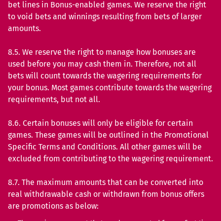
bet lines in Bonus-enabled games. We reserve the right
to void bets and winnings resulting from bets of larger
amounts.
8.5. We reserve the right to manage how bonuses are
used before you may cash them in. Therefore, not all
bets will count towards the wagering requirements for
your bonus. Most games contribute towards the wagering
requirements, but not all.
8.6. Certain bonuses will only be eligible for certain
games. These games will be outlined in the Promotional
Specific Terms and Conditions. All other games will be
excluded from contributing to the wagering requirement.
8.7. The maximum amounts that can be converted into
real withdrawable cash or withdrawn from bonus offers
are promotions as below: