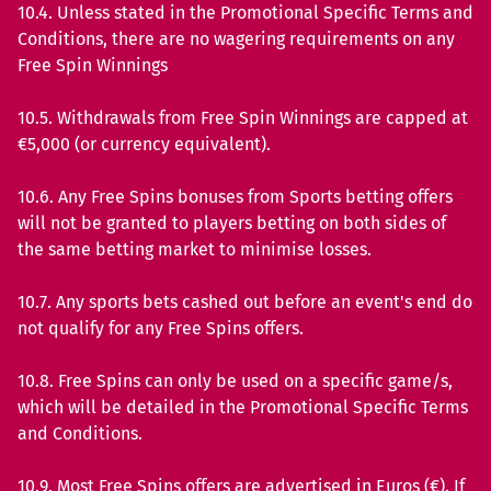
10.4. Unless stated in the Promotional Specific Terms and
Conditions, there are no wagering requirements on any
Free Spin Winnings
10.5. Withdrawals from Free Spin Winnings are capped at
€5,000 (or currency equivalent).
10.6. Any Free Spins bonuses from Sports betting offers
will not be granted to players betting on both sides of
the same betting market to minimise losses.
10.7. Any sports bets cashed out before an event's end do
not qualify for any Free Spins offers.
10.8. Free Spins can only be used on a specific game/s,
which will be detailed in the Promotional Specific Terms
and Conditions.
10.9. Most Free Spins offers are advertised in Euros (€). If