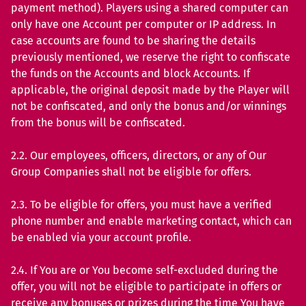
payment method). Players using a shared computer can
only have one Account per computer or IP address. In
case accounts are found to be sharing the details
previously mentioned, we reserve the right to confiscate
the funds on the Accounts and block Accounts. If
applicable, the original deposit made by the Player will
not be confiscated, and only the bonus and/or winnings
from the bonus will be confiscated.
2.2. Our employees, officers, directors, or any of Our
Group Companies shall not be eligible for offers.
2.3. To be eligible for offers, you must have a verified
phone number and enable marketing contact, which can
be enabled via your account profile.
2.4. If You are or You become self-excluded during the
offer, you will not be eligible to participate in offers or
receive any bonuses or prizes during the time You have