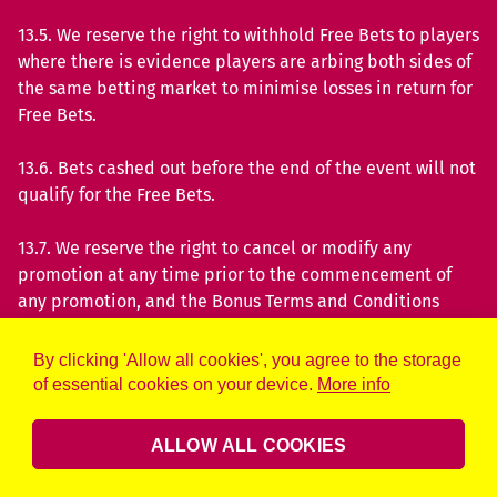
13.5. We reserve the right to withhold Free Bets to players
where there is evidence players are arbing both sides of
the same betting market to minimise losses in return for
Free Bets.
13.6. Bets cashed out before the end of the event will not
qualify for the Free Bets.
13.7. We reserve the right to cancel or modify any
promotion at any time prior to the commencement of
any promotion, and the Bonus Terms and Conditions
apply.
By clicking 'Allow all cookies', you agree to the storage
of essential cookies on your device.
More info
ALLOW ALL COOKIES