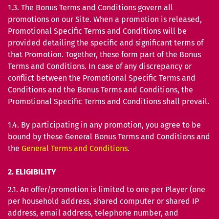
1.3. The Bonus Terms and Conditions govern all
promotions on our Site. When a promotion is released,
Promotional Specific Terms and Conditions will be
provided detailing the specific and significant terms of
that Promotion. Together, these form part of the Bonus
Terms and Conditions. In case of any discrepancy or
conflict between the Promotional Specific Terms and
Conditions and the Bonus Terms and Conditions, the
Promotional Specific Terms and Conditions shall prevail.
1.4. By participating in any promotion, you agree to be
bound by these General Bonus Terms and Conditions and
the
General Terms and Conditions
.
2. ELIGIBILITY
2.1. An offer/promotion is limited to one per Player (one
per household address, shared computer or shared IP
address, email address, telephone number, and