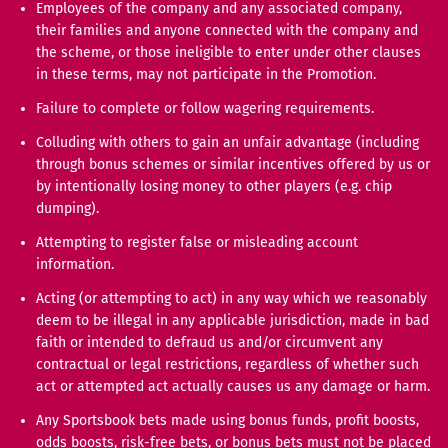
Employees of the company and any associated company,
their families and anyone connected with the company and
the scheme, or those ineligible to enter under other clauses
in these terms, may not participate in the Promotion.
Failure to complete or follow wagering requirements.
Colluding with others to gain an unfair advantage (including
through bonus schemes or similar incentives offered by us or
by intentionally losing money to other players (e.g. chip
dumping).
Attempting to register false or misleading account
information.
Acting (or attempting to act) in any way which we reasonably
deem to be illegal in any applicable jurisdiction, made in bad
faith or intended to defraud us and/or circumvent any
contractual or legal restrictions, regardless of whether such
act or attempted act actually causes us any damage or harm.
Any Sportsbook bets made using bonus funds, profit boosts,
odds boosts, risk-free bets, or bonus bets must not be placed