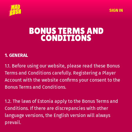
SIGN IN
BONUS TERMS AND
CONDITIONS
1. GENERAL
1.1. Before using our website, please read these Bonus
Terms and Conditions carefully. Registering a Player
Account with the website confirms your consent to the
Bonus Terms and Conditions.
1.2. The laws of Estonia apply to the Bonus Terms and
Conditions. If there are discrepancies with other
language versions, the English version will always
prevail.