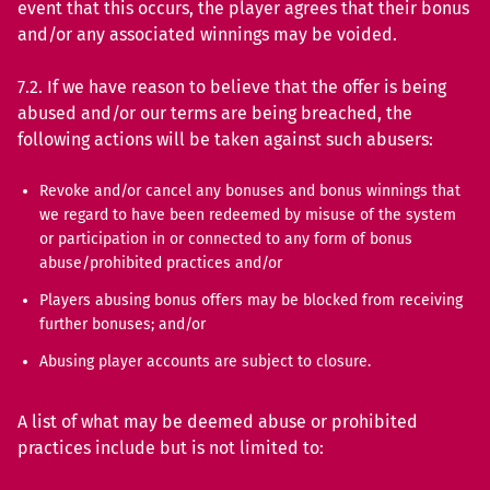
event that this occurs, the player agrees that their bonus
and/or any associated winnings may be voided.
7.2. If we have reason to believe that the offer is being
abused and/or our terms are being breached, the
following actions will be taken against such abusers:
Revoke and/or cancel any bonuses and bonus winnings that
we regard to have been redeemed by misuse of the system
or participation in or connected to any form of bonus
abuse/prohibited practices and/or
Players abusing bonus offers may be blocked from receiving
further bonuses; and/or
Abusing player accounts are subject to closure.
A list of what may be deemed abuse or prohibited
practices include but is not limited to: