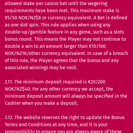
allowed stake per casino bet until the wagering
requirements have been met. This maximum stake is
€5/50 NOK/NZ$8 or currency equivalent. A Bet is defined
as one slot spin. This rule applies when using any
double-up/gamble feature in any game, such as a slots
bonus round. This means the Player may not continue to
double a win to an amount larger than €10/100
NOK/NZ16/other currency equivalent. In case of a breach
of this rule, the Player agrees that the bonus and any
associated winnings may be void.
2.11. The minimum deposit required is €20/200
NOK/NZ$40. For any other currency we accept, the
minimum deposit amount will always be specified in the
Cashier when you make a deposit.
2.12. The website reserves the right to update the Bonus
Terms and Conditions at any time, and it is your
responsibility to ensure you are always aware of these