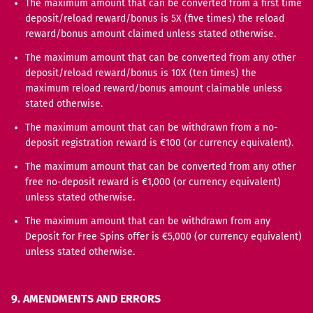
The maximum amount that can be converted from a first time
deposit/reload reward/bonus is 5X (five times) the reload
reward/bonus amount claimed unless stated otherwise.
The maximum amount that can be converted from any other
deposit/reload reward/bonus is 10X (ten times) the
maximum reload reward/bonus amount claimable unless
stated otherwise.
The maximum amount that can be withdrawn from a no-
deposit registration reward is €100 (or currency equivalent).
The maximum amount that can be converted from any other
free no-deposit reward is €1,000 (or currency equivalent)
unless stated otherwise.
The maximum amount that can be withdrawn from any
Deposit for Free Spins offer is €5,000 (or currency equivalent)
unless stated otherwise.
9. AMENDMENTS AND ERRORS