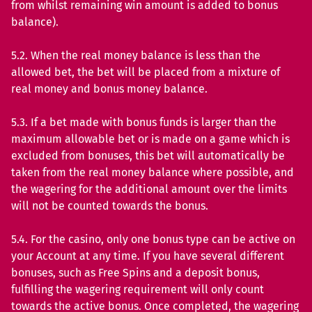
from whilst remaining win amount is added to bonus
balance).
5.2. When the real money balance is less than the
allowed bet, the bet will be placed from a mixture of
real money and bonus money balance.
5.3. If a bet made with bonus funds is larger than the
maximum allowable bet or is made on a game which is
excluded from bonuses, this bet will automatically be
taken from the real money balance where possible, and
the wagering for the additional amount over the limits
will not be counted towards the bonus.
5.4. For the casino, only one bonus type can be active on
your Account at any time. If you have several different
bonuses, such as Free Spins and a deposit bonus,
fulfilling the wagering requirement will only count
towards the active bonus. Once completed, the wagering