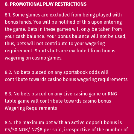
8. PROMOTIONAL PLAY RESTRICTIONS
8.1. Some games are excluded from being played with
bonus funds. You will be notified of this upon entering
the game. Bets in these games will only be taken from
your cash balance. Your bonus balance will not be used;
thus, bets will not contribute to your wagering
requirement. Sports bets are excluded from bonus
wagering on casino games.
8.2. No bets placed on any sportsbook odds will
contribute towards casino bonus wagering requirements.
8.3. No bets placed on any Live casino game or RNG
table game will contribute towards casino bonus
Wagering Requirements
8.4. The maximum bet with an active deposit bonus is
€5/50 NOK/ NZ$8 per spin, irrespective of the number of