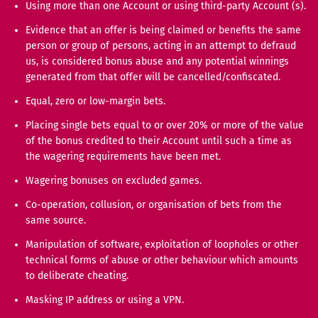
Using more than one Account or using third-party Account (s).
Evidence that an offer is being claimed or benefits the same
person or group of persons, acting in an attempt to defraud
us, is considered bonus abuse and any potential winnings
generated from that offer will be cancelled/confiscated.
Equal, zero or low-margin bets.
Placing single bets equal to or over 20% or more of the value
of the bonus credited to their Account until such a time as
the wagering requirements have been met.
Wagering bonuses on excluded games.
Co-operation, collusion, or organisation of bets from the
same source.
Manipulation of software, exploitation of loopholes or other
technical forms of abuse or other behaviour which amounts
to deliberate cheating.
Masking IP address or using a VPN.