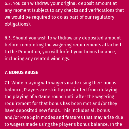
6.2. You can withdraw your original deposit amount at
any moment (subject to any checks and verifications that
we would be required to do as part of our regulatory
obligations).
6.3. Should you wish to withdraw any deposited amount
before completing the wagering requirements attached
to the Promotion, you will forfeit your bonus balance,
including any related winnings.
7. BONUS ABUSE
7.1. While playing with wagers made using their bonus
balance, Players are strictly prohibited from delaying
the playing of a Game round until after the wagering
requirement for that bonus has been met and/or they
have deposited new funds. This includes all bonus
and/or Free Spin modes and features that may arise due
to wagers made using the player's bonus balance. In the