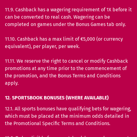
11.9. Cashback has a wagering requirement of 1X before it
can be converted to real cash. Wagering can be
completed on games under the Bonus Games tab only.
11.10. Cashback has a max limit of €5,000 (or currency
equivalent), per player, per week.
11.11. We reserve the right to cancel or modify Cashback
promotions at any time prior to the commencement of
the promotion, and the Bonus Terms and Conditions
apply.
12. SPORTSBOOK BONUSES (WHERE AVAILABLE)
12.1. All sports bonuses have qualifying bets for wagering,
which must be placed at the minimum odds detailed in
the Promotional Specific Terms and Conditions.