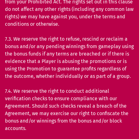
from your Prohibited Act. The rights set out in this clause
do not affect any other rights (including any common law
rights) we may have against you, under the terms and
conditions or otherwise.
7.3. We reserve the right to refuse, rescind or reclaim a
bonus and/or any pending winnings from gameplay using
the bonus funds if any terms are breached or if there is
evidence that a Player is abusing the promotions or is
using the Promotion to guarantee profits regardless of
the outcome, whether individually or as part of a group.
7.4. We reserve the right to conduct additional
verification checks to ensure compliance with our
Agreement. Should such checks reveal a breach of the
Agreement, we may exercise our right to confiscate the
bonus and/or winnings from the bonus and/or block
accounts.