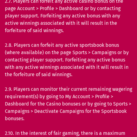
2.7. Players can forfeit any active casino bonus on the
page Account > Profile > Dashboard or by contacting
player support. Forfeiting any active bonus with any
active winnings associated with it will result in the
forfeiture of said winnings.
2.8. Players can forfeit any active sportsbook bonus
(where available) on the page Sports > Campaigns or by
contacting player support. Forfeiting any active bonus
with any active winnings associated with it will result in
the forfeiture of said winnings.
2.9. Players can monitor their current remaining wagering
requirement(s) by going to My Account > Profile >
Dashboard for the Casino bonuses or by going to Sports >
Campaigns > Deactivate Campaigns for the Sportsbook
bonuses.
2.10. In the interest of fair gaming, there is a maximum