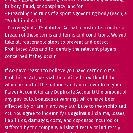
bribery, fraud, or conspiracy; and/or
- Breaching the rules of a sport's governing body (each, a
"Prohibited Act").
- Carrying out a Prohibited Act will constitute a material
breach of these terms and terms and conditions. We will
take all reasonable steps to prevent and detect
Prohibited Acts and to identify the relevant players
concerned if they occur.
If we have reason to believe you have carried out a
Prohibited Act, we shall be entitled to withhold the
whole or part of the balance and/or recover from your
Player Account (or any Duplicate Account) the amount of
any pay-outs, bonuses or winnings which have been
affected by or are in any way attribute to the Prohibited
Act. You agree to indemnify us against all claims, losses,
liabilities, damages, costs, and expenses incurred or
suffered by the company arising directly or indirectly