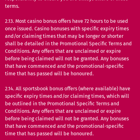
terms.
2.13. Most casino bonus offers have 72 hours to be used
once issued. Casino bonuses with specific expiry times
and/or claiming times that may be longer or shorter
shall be detailed in the Promotional Specific Terms and
Conditions. Any offers that are unclaimed or expire
before being claimed will not be granted. Any bonuses
that have commenced and the promotional-specific
time that has passed will be honoured.
2.14. All sportsbook bonus offers (where available) have
specific expiry times and/or claiming times, which will
be outlined in the Promotional Specific Terms and
Conditions. Any offers that are unclaimed or expire
before being claimed will not be granted. Any bonuses
that have commenced and the promotional-specific
time that has passed will be honoured.