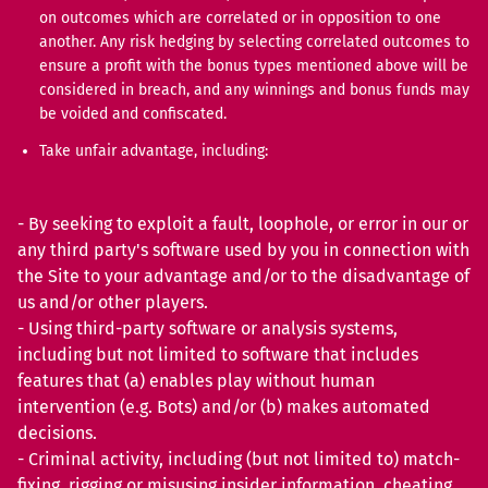
on outcomes which are correlated or in opposition to one
another. Any risk hedging by selecting correlated outcomes to
ensure a profit with the bonus types mentioned above will be
considered in breach, and any winnings and bonus funds may
be voided and confiscated.
Take unfair advantage, including:
- By seeking to exploit a fault, loophole, or error in our or
any third party's software used by you in connection with
the Site to your advantage and/or to the disadvantage of
us and/or other players.
- Using third-party software or analysis systems,
including but not limited to software that includes
features that (a) enables play without human
intervention (e.g. Bots) and/or (b) makes automated
decisions.
- Criminal activity, including (but not limited to) match-
fixing, rigging or misusing insider information, cheating,