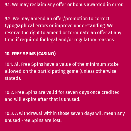
9.1. We may reclaim any offer or bonus awarded in error.
9.2. We may amend an offer/promotion to correct
typographical errors or improve understanding. We
reserve the right to amend or terminate an offer at any
time if required for legal and/or regulatory reasons.
10. FREE SPINS (CASINO)
10.1. All Free Spins have a value of the minimum stake
allowed on the participating game (unless otherwise
stated).
10.2. Free Spins are valid for seven days once credited
and will expire after that is unused.
10.3. A withdrawal within those seven days will mean any
unused Free Spins are lost.